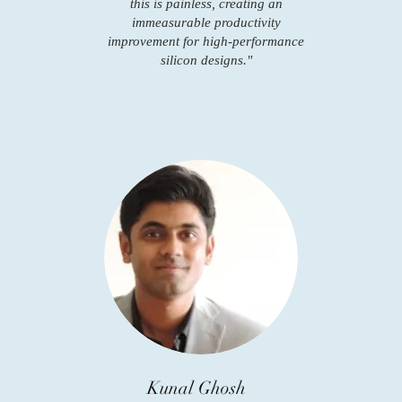
this is painless, creating an
immeasurable productivity
improvement for high-performance
silicon designs."
Kunal Ghosh