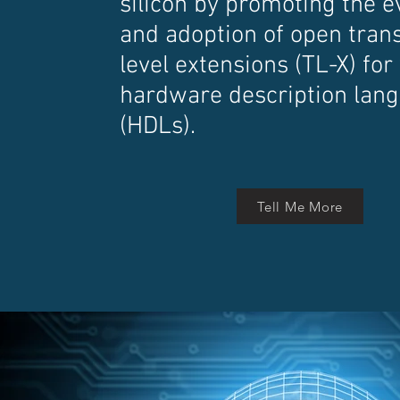
silicon by promoting the e
and adoption of open tran
level extensions (TL-X) for
hardware description lan
(HDLs).
Tell Me More