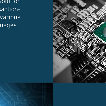
volution
saction-
 various
guages