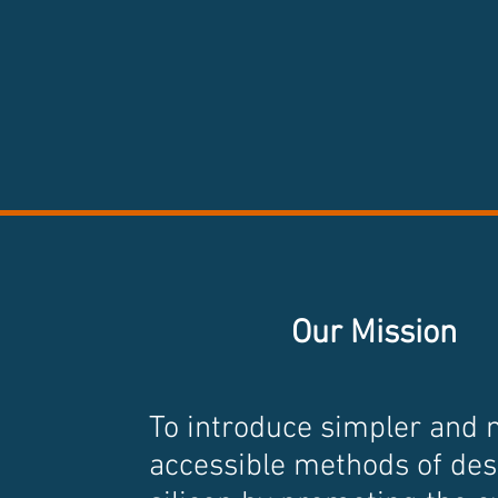
Our Mission
To introduce simpler and
accessible methods of des