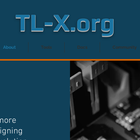
TL-X.org
About
Tools
Docs
Community
 more
igning