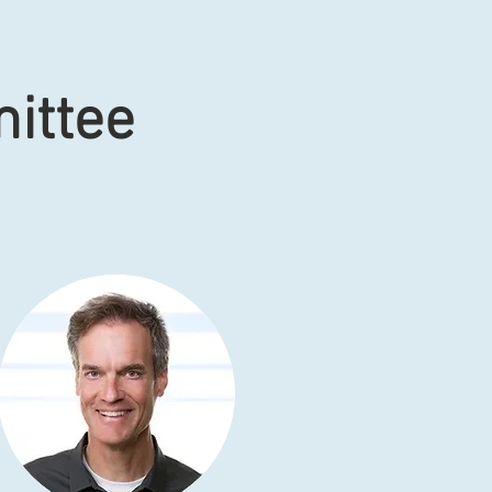
ittee