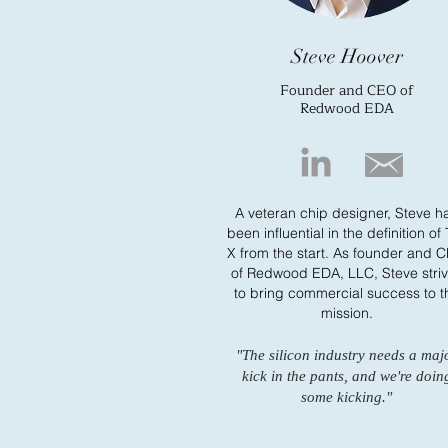
Steve Hoover
Founder and CEO of
Redwood EDA
A veteran chip designer, Steve h
been influential in the definition of
X from the start. As founder and 
of Redwood EDA, LLC, Steve stri
to bring commercial success to t
mission.
"The silicon industry needs a maj
kick in the pants, and we're doin
some kicking."