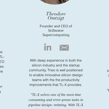
Theodore
Omtzigt
Founder and CEO of
Stillwater
Supercomputing
as
 TL-
With deep experience in both the
CEO
silicon industry and the startup
ves
community, Theo is well positioned
s
he
to enable innovative silicon design
teams with the the productivity
improvements that TL-X provides.
or
"
g
"TL-X solves one of the most time
consuming and error-prone tasks in
pipeline design: retiming. With TL-X