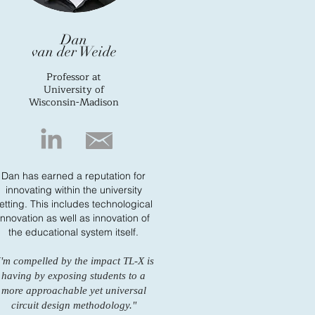
Dan
van der Weide
Professor at
University of
Wisconsin-Madison
Dan has earned a reputation for
innovating within the university
etting. This includes technological
innovation as well as innovation of
the educational system itself.
I'm compelled by the impact TL-X is
having by exposing students to a
more approachable yet universal
circuit design methodology."