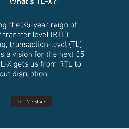
What's TL-X?
ng the 35-year reign of
 transfer level (RTL)
g, transaction-level (TL)
s a vision for the next 35
TL-X gets us from RTL to
out disruption.
Tell Me More