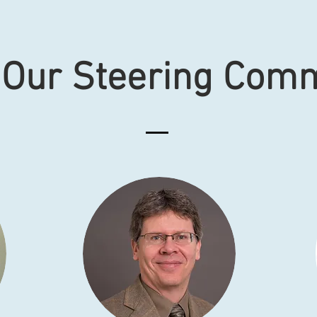
 Our Steering Comm