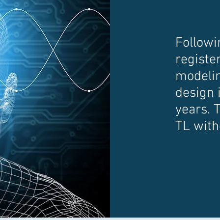
Followi
register
modelin
design i
years. 
TL with