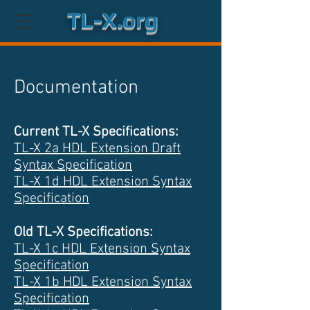
TL-X.org
Documentation
Current TL-X Specifications:
TL-X 2a HDL Extension Draft
Syntax Specification
TL-X 1d HDL Extension Syntax
Specification
Old TL-X Specifications:
TL-X 1c HDL Extension Syntax
Specification
TL-X 1b HDL Extension Syntax
Specification