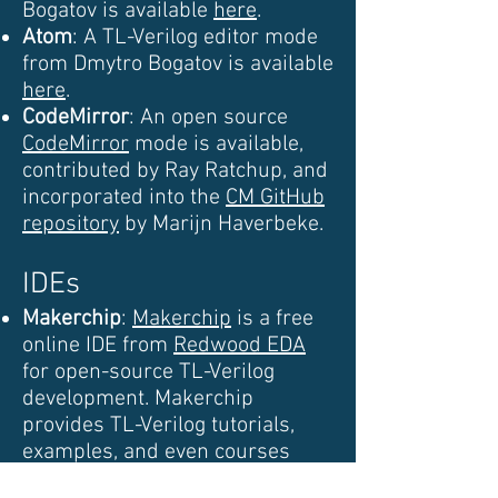
Bogatov is available
here
.
Atom
: A TL-Verilog editor mode
from Dmytro Bogatov is available
here
.
CodeMirror
: An open source
CodeMirror
mode is available,
contributed by Ray Ratchup, and
incorporated into the
CM GitHub
repository
by Marijn Haverbeke.
IDEs
Makerchip
:
Makerchip
is a free
online IDE from
Redwood EDA
for open-source TL-Verilog
development. Makerchip
provides TL-Verilog tutorials,
examples, and even courses
within the IDE.