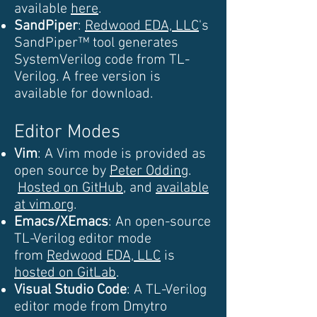
available
here
.
SandPiper
:
Redwood EDA, LLC
's
SandPiper™ tool generates
SystemVerilog code from TL-
Verilog. A free version is
available for download.
Editor Modes
Vim
: A Vim mode is provided as
open source by
Peter Odding
.
Hosted on GitHub
, and
available
at vim.org
.
Emacs/XEmacs
: An open-source
TL-Verilog editor mode
from
Redwood EDA, LLC
is
hosted on GitLab
.
Visual Studio Code
: A TL-Verilog
editor mode from Dmytro