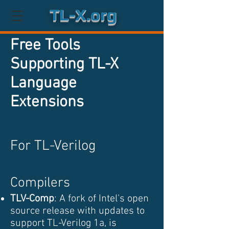
TL-X.org
Free Tools
Supporting TL-X
Language
Extensions
For TL-Verilog
Compilers
TLV-Comp
: A fork of Intel's open
source release with updates to
support TL-Verilog 1a, is